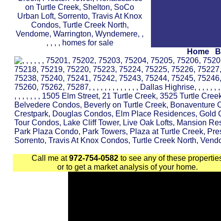
Home
B
Call me at
972-754-0582
to see any of these propertie
or to get a market analysis of your home.