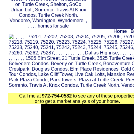
Home
B
Call me at
972-754-0582
to see any of these propertie
or to get a market analysis of your home.