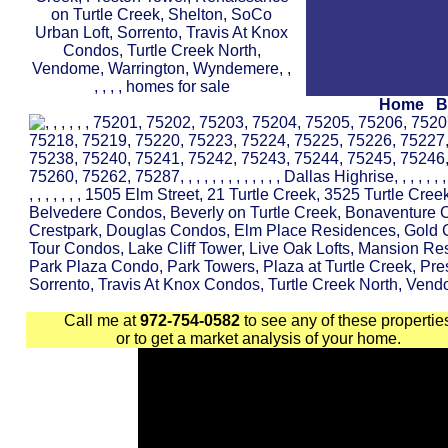
Home
B
Call me at
972-754-0582
to see any of these propertie
or to get a market analysis of your home.