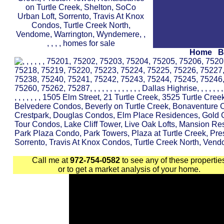
Home
B
Call me at
972-754-0582
to see any of these propertie
or to get a market analysis of your home.