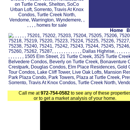
Home
B
Call me at
972-754-0582
to see any of these propertie
or to get a market analysis of your home.