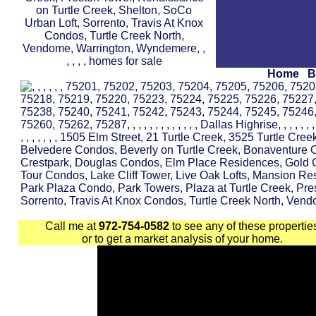
Home
B
Call me at
972-754-0582
to see any of these propertie
or to get a market analysis of your home.