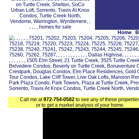
Home
B
Call me at
972-754-0582
to see any of these propertie
or to get a market analysis of your home.