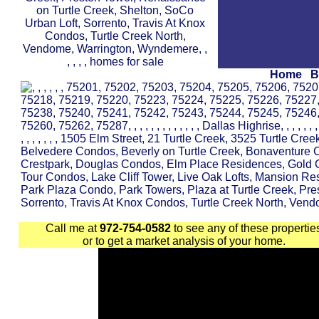
Home
B
Call me at
972-754-0582
to see any of these propertie
or to get a market analysis of your home.