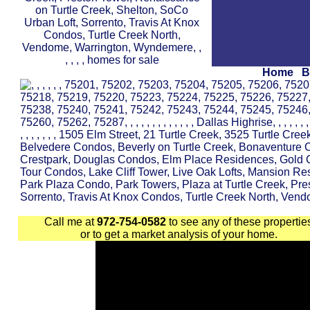
Home
B
Call me at
972-754-0582
to see any of these propertie
or to get a market analysis of your home.