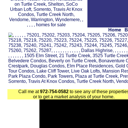
Home
B
Call me at
972-754-0582
to see any of these propertie
or to get a market analysis of your home.