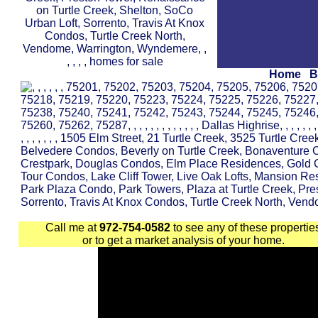
Home
B
Call me at
972-754-0582
to see any of these propertie
or to get a market analysis of your home.