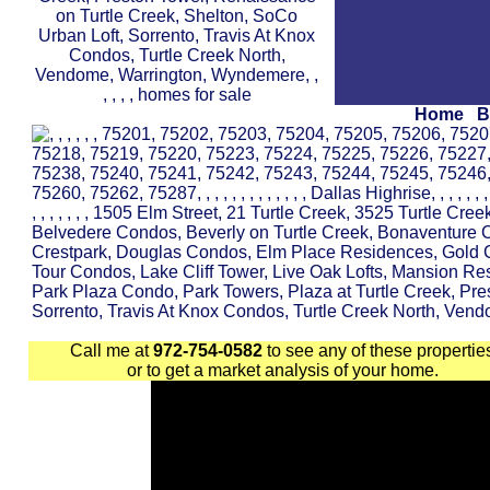
Home
B
Call me at
972-754-0582
to see any of these propertie
or to get a market analysis of your home.