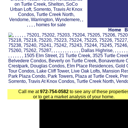
Home
B
Call me at
972-754-0582
to see any of these propertie
or to get a market analysis of your home.