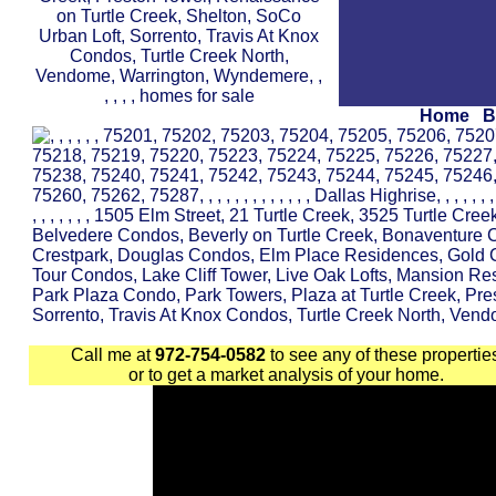
Home
B
Call me at
972-754-0582
to see any of these propertie
or to get a market analysis of your home.