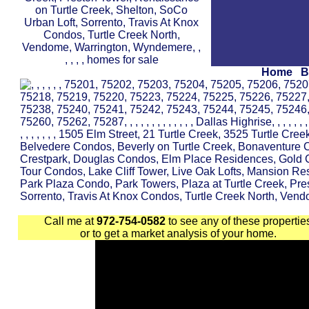
Home
B
Call me at
972-754-0582
to see any of these propertie
or to get a market analysis of your home.