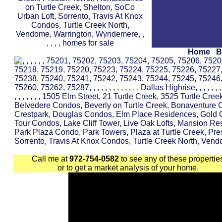
Home
B
Call me at
972-754-0582
to see any of these propertie
or to get a market analysis of your home.