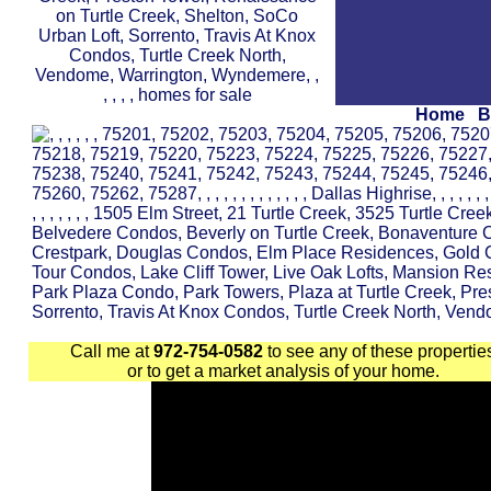
Home
B
Call me at
972-754-0582
to see any of these propertie
or to get a market analysis of your home.