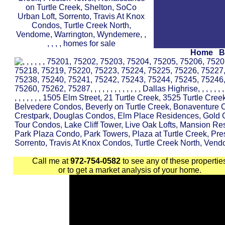
Home
B
Call me at
972-754-0582
to see any of these propertie
or to get a market analysis of your home.