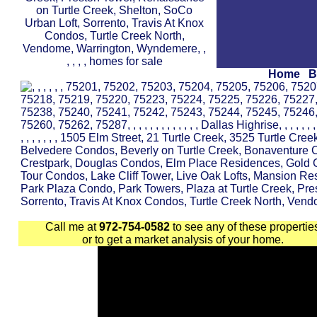
Home
B
Call me at
972-754-0582
to see any of these propertie
or to get a market analysis of your home.