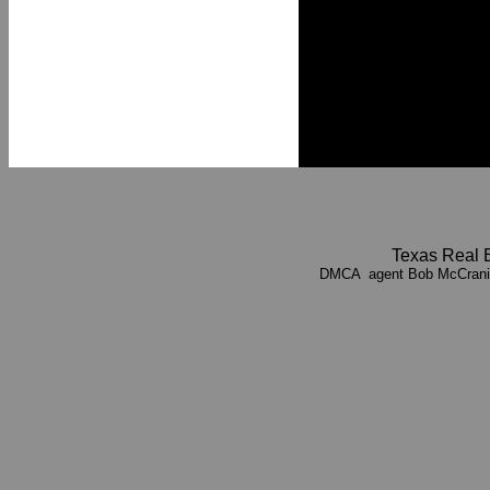
Texas Real 
DMCA agent Bob McCrani