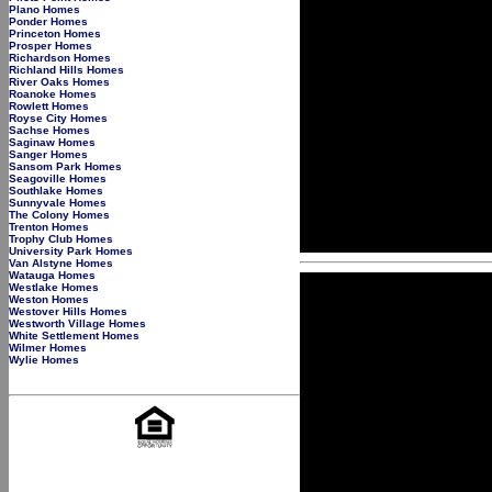
Plano Homes
Ponder Homes
Princeton Homes
Prosper Homes
Richardson Homes
Richland Hills Homes
River Oaks Homes
Roanoke Homes
Rowlett Homes
Royse City Homes
Sachse Homes
Saginaw Homes
Sanger Homes
Sansom Park Homes
Seagoville Homes
Southlake Homes
Sunnyvale Homes
The Colony Homes
Trenton Homes
Trophy Club Homes
University Park Homes
Van Alstyne Homes
Watauga Homes
Westlake Homes
Weston Homes
Westover Hills Homes
Westworth Village Homes
White Settlement Homes
Wilmer Homes
Wylie Homes