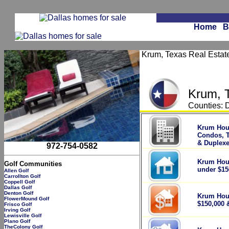
Home
B
Krum, Texas Real Estate 
Krum, 
Counties: 
.
Krum Hou
Condos, 
& Duplex
972-754-0582
Krum Hou
Golf Communities
under $15
Allen Golf
Carrollton Golf
Coppell Golf
Dallas Golf
Denton Golf
Krum Hou
FlowerMound Golf
$150,000 
Frisco Golf
Irving Golf
Lewisville Golf
Plano Golf
TheColony Golf