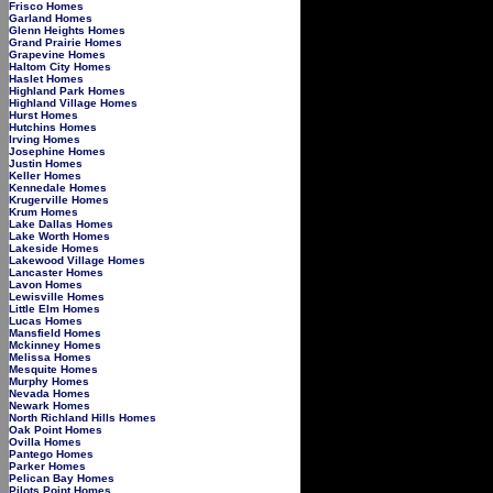
Frisco Homes
Garland Homes
Glenn Heights Homes
Grand Prairie Homes
Grapevine Homes
Haltom City Homes
Haslet Homes
Highland Park Homes
Highland Village Homes
Hurst Homes
Hutchins Homes
Irving Homes
Josephine Homes
Justin Homes
Keller Homes
Kennedale Homes
Krugerville Homes
Krum Homes
Lake Dallas Homes
Lake Worth Homes
Lakeside Homes
Lakewood Village Homes
Lancaster Homes
Lavon Homes
Lewisville Homes
Little Elm Homes
Lucas Homes
Mansfield Homes
Mckinney Homes
Melissa Homes
Mesquite Homes
Murphy Homes
Nevada Homes
Newark Homes
North Richland Hills Homes
Oak Point Homes
Ovilla Homes
Pantego Homes
Parker Homes
Pelican Bay Homes
Pilots Point Homes