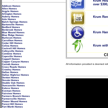
Krum Hou
over $300
Addison Homes
Allen Homes
Argyle Homes
Arlington Homes
Krum Rent
Aubrey Homes
Azle Homes
Balch Springs Homes
Bartonville Homes
Bedford Homes
Benbrook Homes
Krum Han
Blue Mound Homes
Blue Ridge Homes
Burleson Homes
Carrollton Homes
Cedar Hill Homes
Krum with
Celina Homes
Cockrell Hill Homes
Colleyville Homes
Combine Homes
C
Copeville Homes
Coppell Homes
Copper Canyon Homes
All information provided is deemed re
Corinth Homes
Cross Roads Homes
Crowley Homes
Dallas Homes
Dallas Highrise Homes
Denton Homes
Desoto Homes
Double Oak Homes
Duncanville Homes
Euless Homes
Eveman Homes
Fairview Homes
Farmers Branch Homes
Farmersville Homes
Flower Mound Homes
Forest Hill Homes
Fort Worth Homes