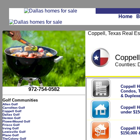
Home
B
Coppell, Texas Real Est
Coppell
Counties: 
.
Coppell H
972-754-0582
Condos, 
& Duplex
Golf Communities
Allen Golf
Coppell H
Carrollton Golf
Coppell Golf
under $15
Dallas Golf
Denton Golf
FlowerMound Golf
Frisco Golf
Coppell H
Irving Golf
Lewisville Golf
$150,000 
Plano Golf
TheColony Golf