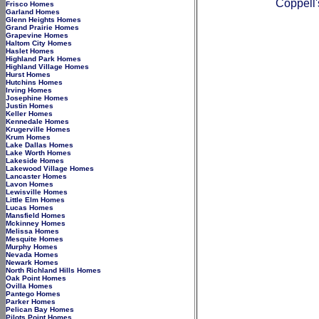
Coppell'
Frisco Homes
Garland Homes
Glenn Heights Homes
Grand Prairie Homes
Grapevine Homes
Haltom City Homes
Haslet Homes
Highland Park Homes
Highland Village Homes
Hurst Homes
Hutchins Homes
Irving Homes
Josephine Homes
Justin Homes
Keller Homes
Kennedale Homes
Krugerville Homes
Krum Homes
Lake Dallas Homes
Lake Worth Homes
Lakeside Homes
Lakewood Village Homes
Lancaster Homes
Lavon Homes
Lewisville Homes
Little Elm Homes
Lucas Homes
Mansfield Homes
Mckinney Homes
Melissa Homes
Mesquite Homes
Murphy Homes
Nevada Homes
Newark Homes
North Richland Hills Homes
Oak Point Homes
Ovilla Homes
Pantego Homes
Parker Homes
Pelican Bay Homes
Pilots Point Homes