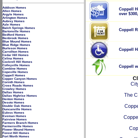
Addison Homes
Coppell H
Allen Homes
over $300
Argyle Homes
Arlington Homes
Aubrey Homes
Azle Homes
Balch Springs Homes
Coppell R
Bartonville Homes
Bedford Homes
Benbrook Homes
Blue Mound Homes
Blue Ridge Homes
Burleson Homes
Coppell H
Carrollton Homes
Cedar Hill Homes
Celina Homes
Cockrell Hill Homes
Colleyville Homes
Coppell w
Combine Homes
Copeville Homes
Coppell Homes
C
Copper Canyon Homes
Corinth Homes
Cit
Cross Roads Homes
Crowley Homes
Dallas Homes
The C
Dallas Highrise Homes
Denton Homes
Desoto Homes
Coppe
Double Oak Homes
Duncanville Homes
Euless Homes
Eveman Homes
Coppel
Fairview Homes
Farmers Branch Homes
Farmersville Homes
Cop
Flower Mound Homes
Forest Hill Homes
Fort Worth Homes