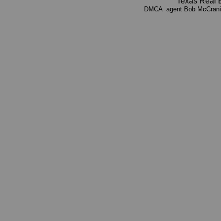
Texas Real 
DMCA agent Bob McCrani