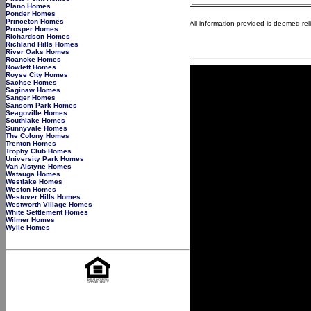
Plano Homes
Ponder Homes
Princeton Homes
All information provided is deemed re
Prosper Homes
Richardson Homes
Richland Hills Homes
River Oaks Homes
Roanoke Homes
Rowlett Homes
Royse City Homes
Sachse Homes
Saginaw Homes
Sanger Homes
Sansom Park Homes
Seagoville Homes
Southlake Homes
Sunnyvale Homes
The Colony Homes
Trenton Homes
Trophy Club Homes
University Park Homes
Van Alstyne Homes
Watauga Homes
Westlake Homes
Weston Homes
Westover Hills Homes
Westworth Village Homes
White Settlement Homes
Wilmer Homes
Wylie Homes